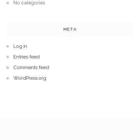
No categories
META
Log in
Entries feed
Comments feed
WordPress.org