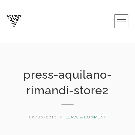
Skip
to
content
press-aquilano-
rimandi-store2
06/06/2016
LEAVE A COMMENT