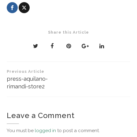
Share this Article
Post
Previous Article
navigation
press-aquilano-
rimandi-store2
Leave a Comment
You must be
logged in
to post a comment.