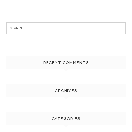
Search
for:
RECENT COMMENTS
ARCHIVES
CATEGORIES