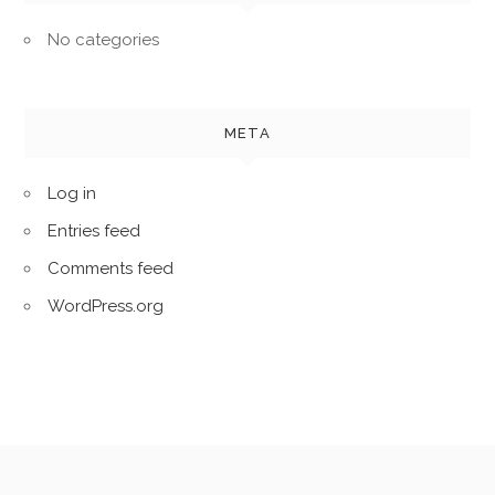
No categories
META
Log in
Entries feed
Comments feed
WordPress.org