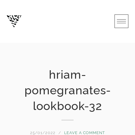
Skip
to
content
hriam-
pomegranates-
lookbook-32
25/01/2022
LEAVE A COMMENT