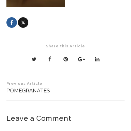
Share this Article
Post
Previous Article
navigation
POMEGRANATES
Leave a Comment