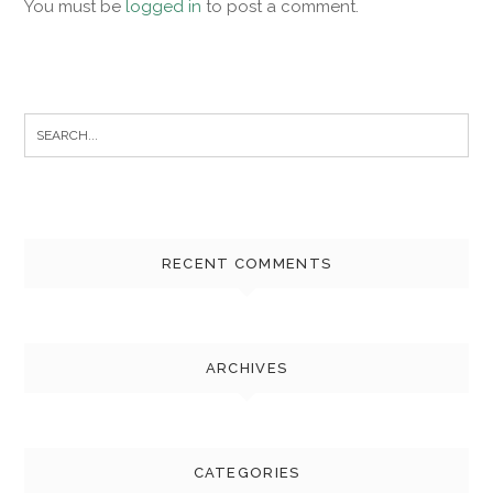
You must be
logged in
to post a comment.
Search
for:
RECENT COMMENTS
ARCHIVES
CATEGORIES