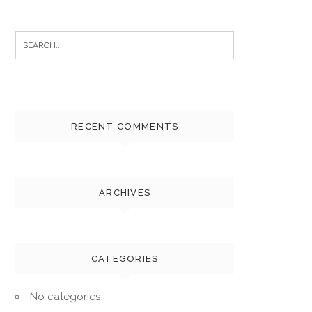
Search
for:
RECENT COMMENTS
ARCHIVES
CATEGORIES
No categories