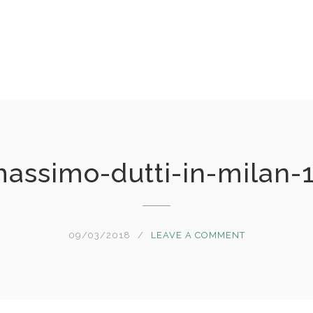
assimo-dutti-in-milan-
09/03/2018
LEAVE A COMMENT