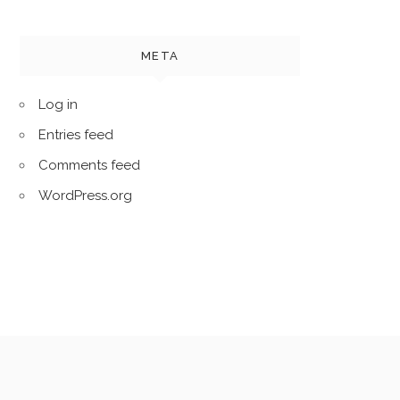
META
Log in
Entries feed
Comments feed
WordPress.org