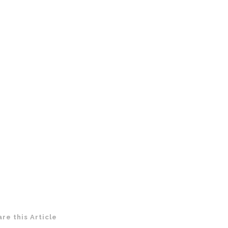
are this Article