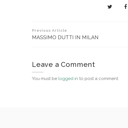
Post
Previous Article
navigation
MASSIMO DUTTI IN MILAN
Leave a Comment
You must be
logged in
to post a comment.