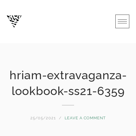
Skip
to
content
hriam-extravaganza-
lookbook-ss21-6359
25/05/2021
LEAVE A COMMENT