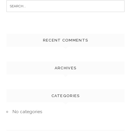
Search
for:
RECENT COMMENTS
ARCHIVES
CATEGORIES
No categories