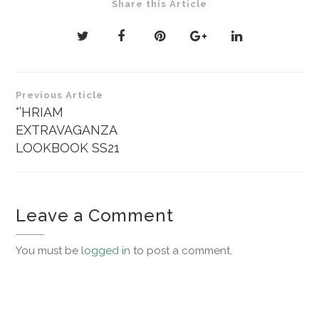
Share this Article
Post
Previous Article
navigation
°’HRIAM
EXTRAVAGANZA
LOOKBOOK SS21
Leave a Comment
You must be
logged in
to post a comment.