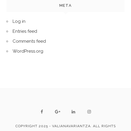
META
Log in
Entries feed
Comments feed
WordPress.org
COPYRIGHT 2025 - VALIANAVARIANTZA. ALL RIGHTS