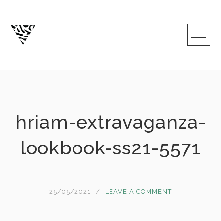
Skip
to
content
hriam-extravaganza-
lookbook-ss21-5571
25/05/2021
LEAVE A COMMENT