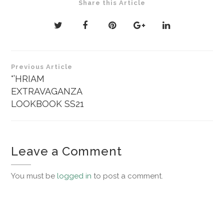
Share this Article
Post
Previous Article
navigation
°’HRIAM
EXTRAVAGANZA
LOOKBOOK SS21
Leave a Comment
You must be
logged in
to post a comment.