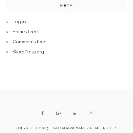
META
Log in
Entries feed
Comments feed
WordPress.org
COPYRIGHT 2025 - VALIANAVARIANTZA. ALL RIGHTS