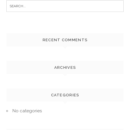
Search
for:
RECENT COMMENTS
ARCHIVES
CATEGORIES
No categories