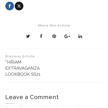
Share this Article
Post
Previous Article
navigation
°’HRIAM
EXTRAVAGANZA
LOOKBOOK SS21
Leave a Comment