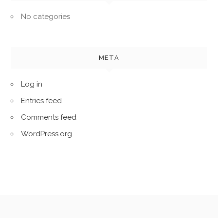
No categories
META
Log in
Entries feed
Comments feed
WordPress.org