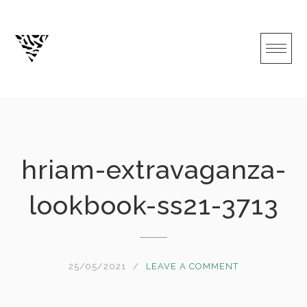
Skip
to
content
hriam-extravaganza-
lookbook-ss21-3713
25/05/2021
LEAVE A COMMENT