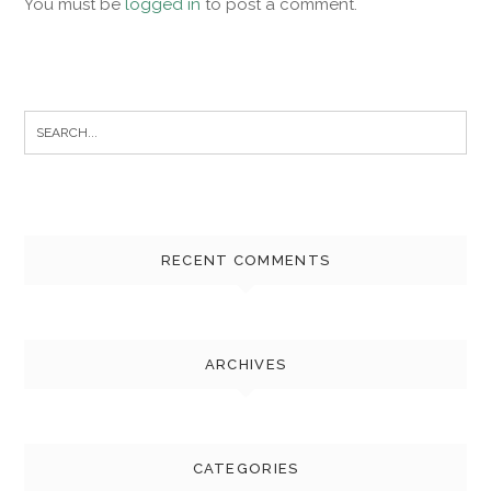
You must be
logged in
to post a comment.
Search
for:
RECENT COMMENTS
ARCHIVES
CATEGORIES