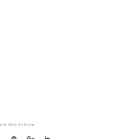
are this Article