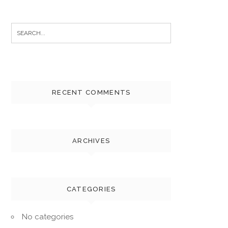
Search
for:
RECENT COMMENTS
ARCHIVES
CATEGORIES
No categories