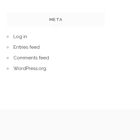
META
Log in
Entries feed
Comments feed
WordPress.org