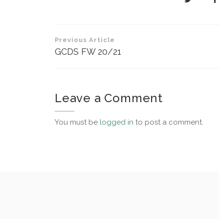
Post
Previous Article
navigation
GCDS FW 20/21
Leave a Comment
You must be
logged in
to post a comment.