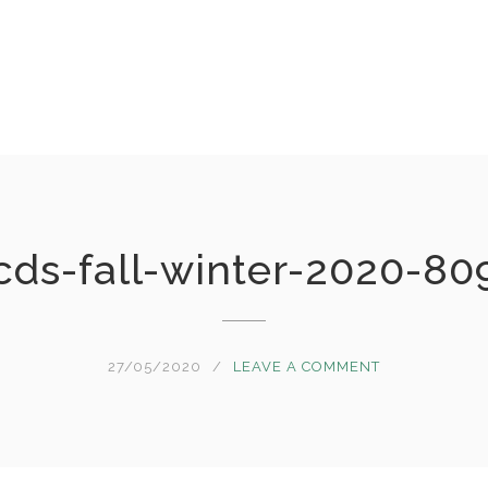
cds-fall-winter-2020-80
27/05/2020
LEAVE A COMMENT