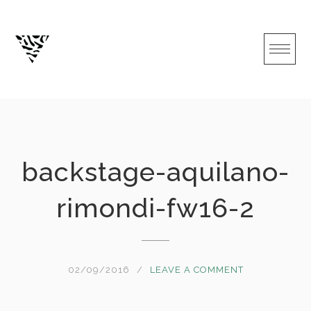
Skip
to
content
backstage-aquilano-
rimondi-fw16-2
02/09/2016
LEAVE A COMMENT