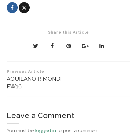
Share this Article
Post
Previous Article
navigation
AQUILANO RIMONDI
FW16
Leave a Comment
You must be
logged in
to post a comment.