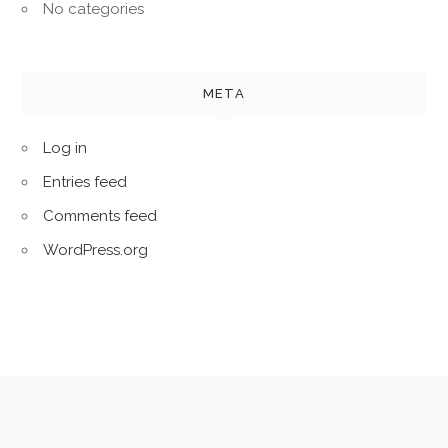
No categories
META
Log in
Entries feed
Comments feed
WordPress.org