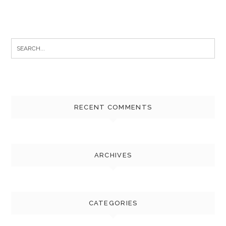
Search
for:
RECENT COMMENTS
ARCHIVES
CATEGORIES