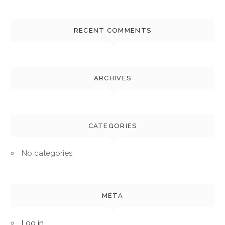
RECENT COMMENTS
ARCHIVES
CATEGORIES
No categories
META
Log in