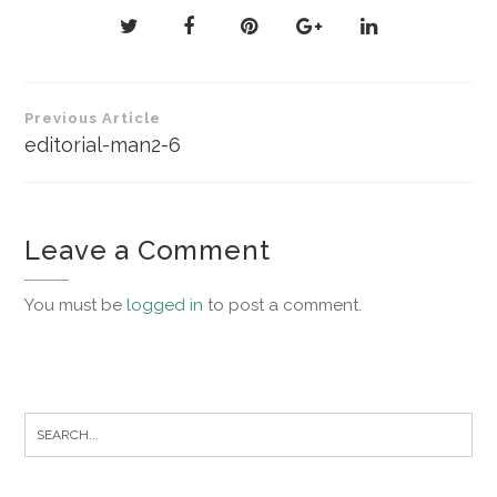
Post
Previous Article
navigation
editorial-man2-6
Leave a Comment
You must be
logged in
to post a comment.
Search
for: