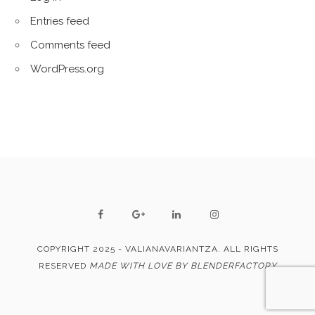
Entries feed
Comments feed
WordPress.org
COPYRIGHT 2025 - VALIANAVARIANTZA. ALL RIGHTS
RESERVED
MADE WITH LOVE BY BLENDERFACTORY