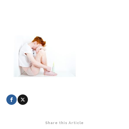
Share this Article