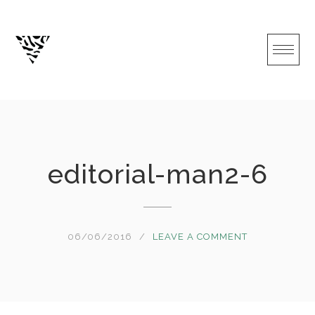
Skip
to
content
editorial-man2-6
06/06/2016
LEAVE A COMMENT