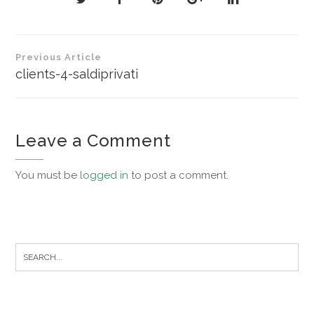
Post
Previous Article
navigation
clients-4-saldiprivati
Leave a Comment
You must be
logged in
to post a comment.
Search
for: