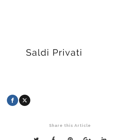
Share this Article