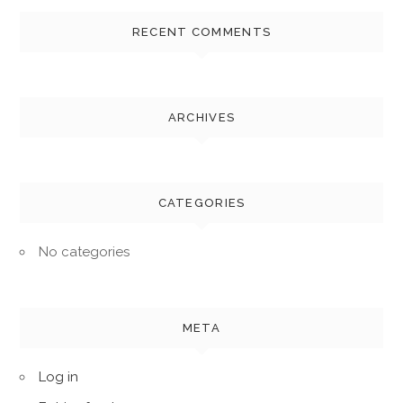
RECENT COMMENTS
ARCHIVES
CATEGORIES
No categories
META
Log in