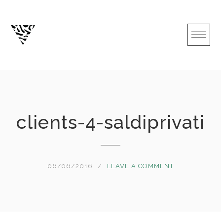
Skip
to
content
clients-4-saldiprivati
06/06/2016
LEAVE A COMMENT