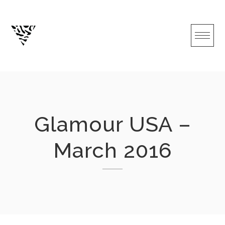
Skip
to
content
Glamour USA –
March 2016