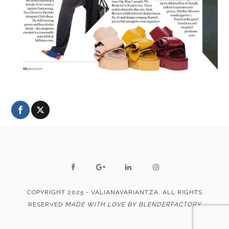
COPYRIGHT 2025 - VALIANAVARIANTZA. ALL RIGHTS
RESERVED
MADE WITH LOVE BY BLENDERFACTORY