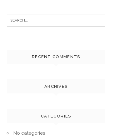
Search
for:
RECENT COMMENTS
ARCHIVES
CATEGORIES
No categories