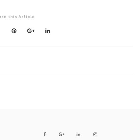
are this Article