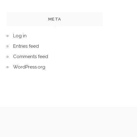
META
Log in
Entries feed
Comments feed
WordPress.org