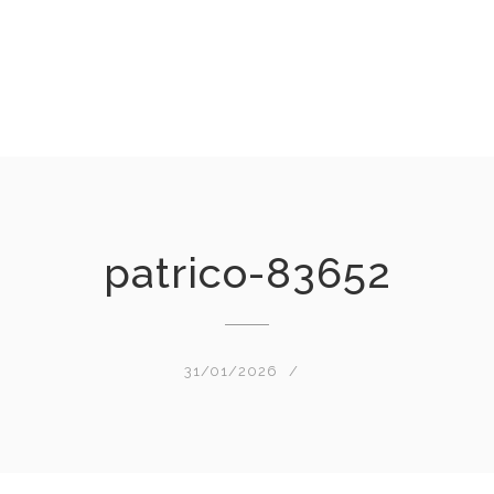
patrico-83652
31/01/2026