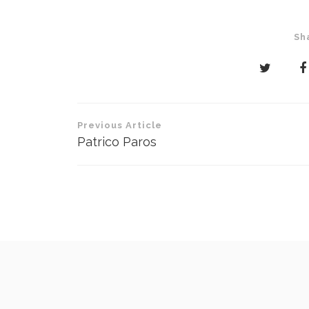
Sh
Post
Previous Article
navigation
Patrico Paros