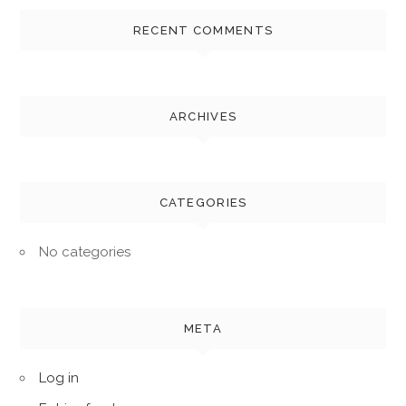
RECENT COMMENTS
ARCHIVES
CATEGORIES
No categories
META
Log in