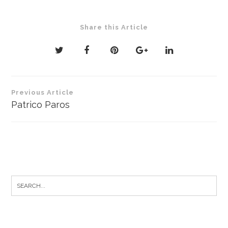
Share this Article
Post
Previous Article
navigation
Patrico Paros
Search
for: