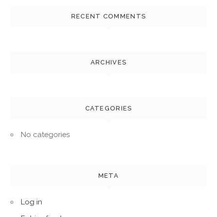
RECENT COMMENTS
ARCHIVES
CATEGORIES
No categories
META
Log in