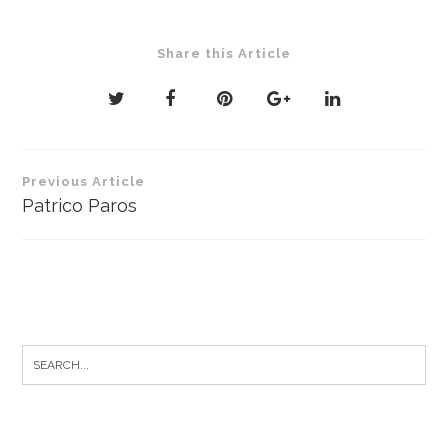
Share this Article
Post
Previous Article
navigation
Patrico Paros
Search
for: