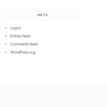
META
Log in
Entries feed
Comments feed
WordPress.org