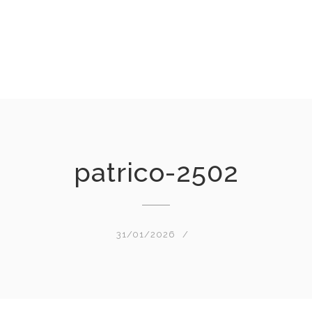
patrico-2502
31/01/2026