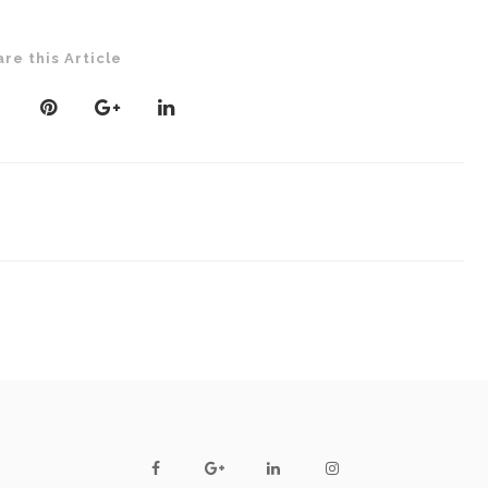
are this Article