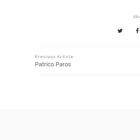
Sh
Post
Previous Article
navigation
Patrico Paros