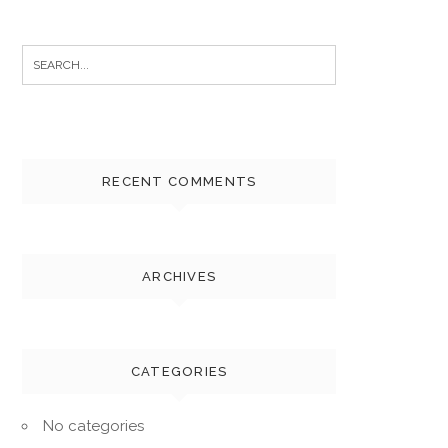
Search
for:
RECENT COMMENTS
ARCHIVES
CATEGORIES
No categories