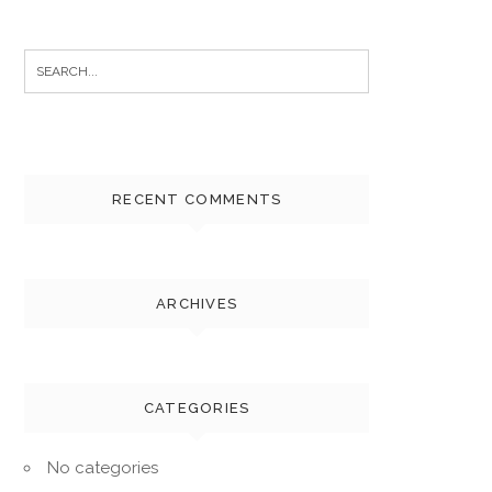
Search
for:
RECENT COMMENTS
ARCHIVES
CATEGORIES
No categories