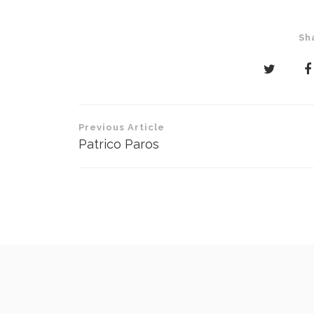
Sh
Post
Previous Article
navigation
Patrico Paros