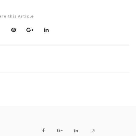
are this Article