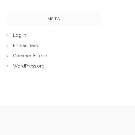
META
Log in
Entries feed
Comments feed
WordPress.org