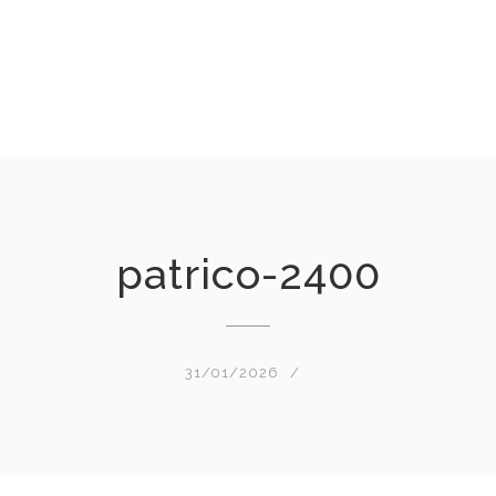
patrico-2400
31/01/2026