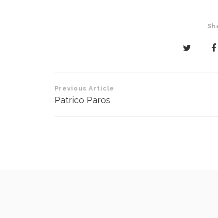
Sh
Post
Previous Article
navigation
Patrico Paros