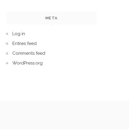
META
Log in
Entries feed
Comments feed
WordPress.org