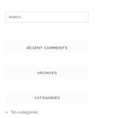
Search
for:
RECENT COMMENTS
ARCHIVES
CATEGORIES
No categories