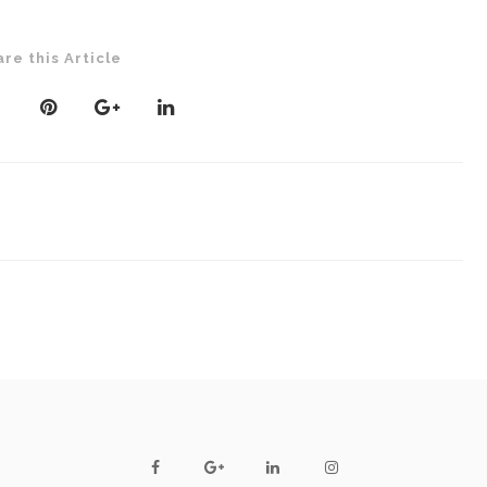
are this Article