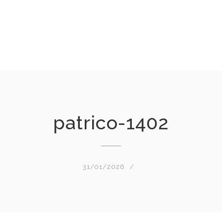
patrico-1402
31/01/2026