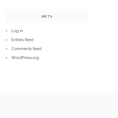
META
Log in
Entries feed
Comments feed
WordPress.org