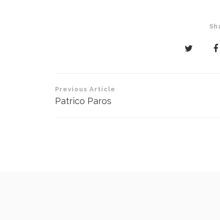
Sh
Post
Previous Article
navigation
Patrico Paros