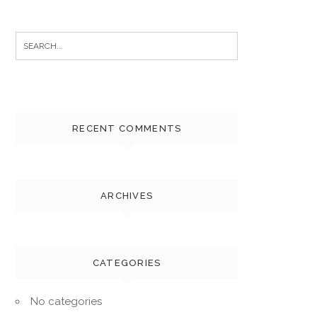
Search
for:
RECENT COMMENTS
ARCHIVES
CATEGORIES
No categories