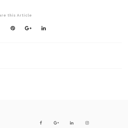
are this Article