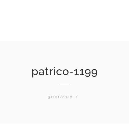
patrico-1199
31/01/2026