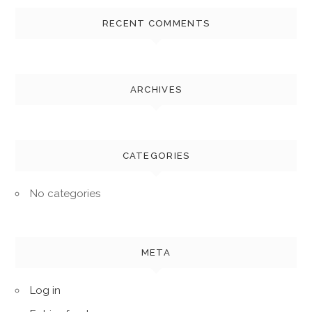
RECENT COMMENTS
ARCHIVES
CATEGORIES
No categories
META
Log in