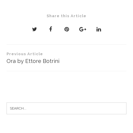
Share this Article
Post
Previous Article
navigation
Ora by Ettore Botrini
Search
for: