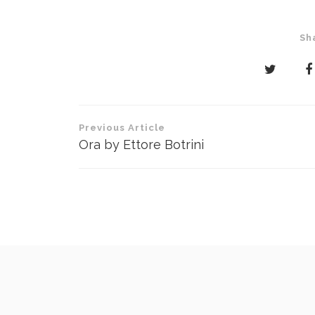
Sh
Post
Previous Article
navigation
Ora by Ettore Botrini