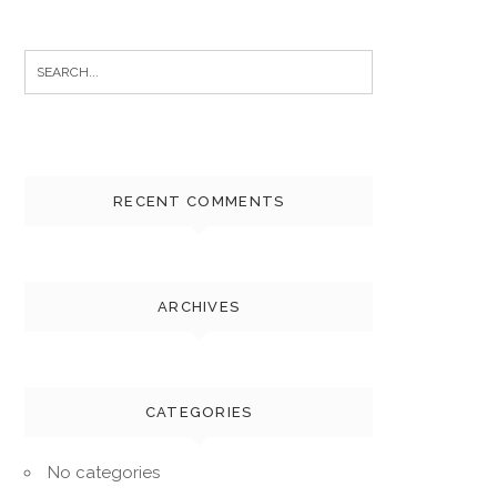
Search
for:
RECENT COMMENTS
ARCHIVES
CATEGORIES
No categories