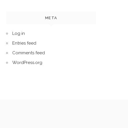
META
Log in
Entries feed
Comments feed
WordPress.org