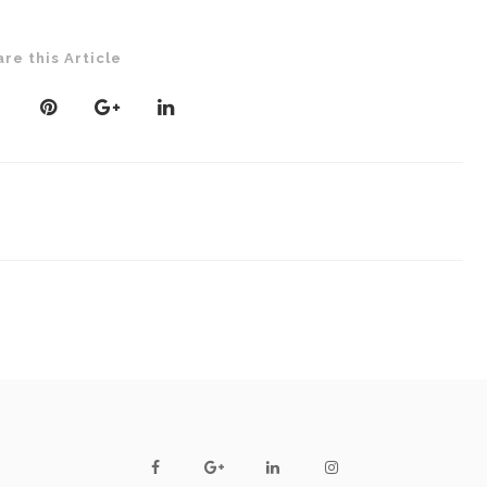
are this Article