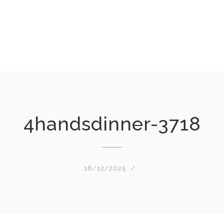
4handsdinner-3718
18/12/2025