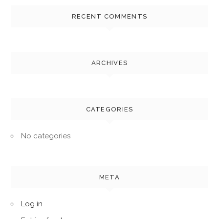
RECENT COMMENTS
ARCHIVES
CATEGORIES
No categories
META
Log in