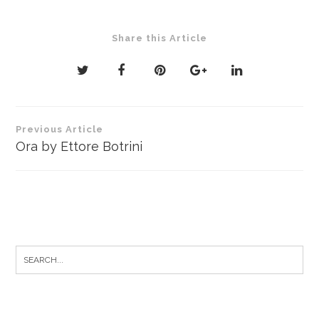
Share this Article
Post
Previous Article
navigation
Ora by Ettore Botrini
Search
for: