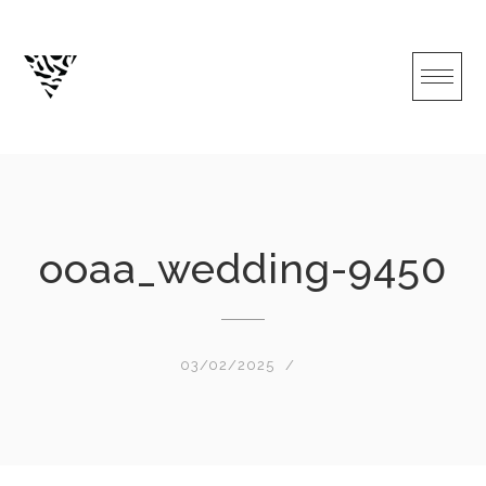
Skip
to
content
ooaa_wedding-9450
03/02/2025