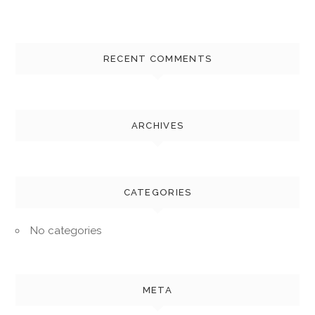
RECENT COMMENTS
ARCHIVES
CATEGORIES
No categories
META