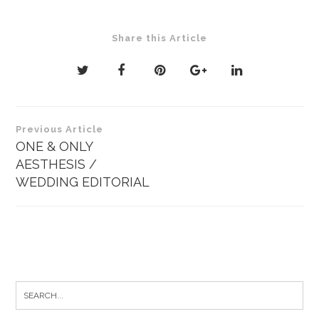
Share this Article
Post
Previous Article
navigation
ONE & ONLY
AESTHESIS /
WEDDING EDITORIAL
Search
for: