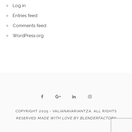
Log in
Entries feed
Comments feed
WordPress.org
COPYRIGHT 2025 - VALIANAVARIANTZA. ALL RIGHTS
RESERVED
MADE WITH LOVE BY BLENDERFACTORY