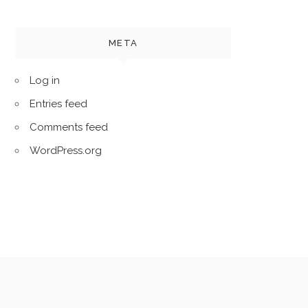
META
Log in
Entries feed
Comments feed
WordPress.org