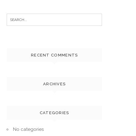
Search
for:
RECENT COMMENTS
ARCHIVES
CATEGORIES
No categories