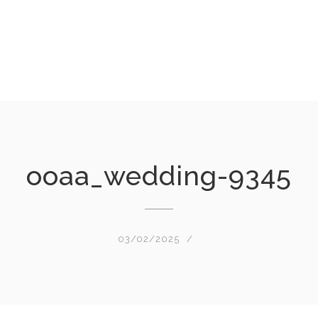
ooaa_wedding-9345
03/02/2025