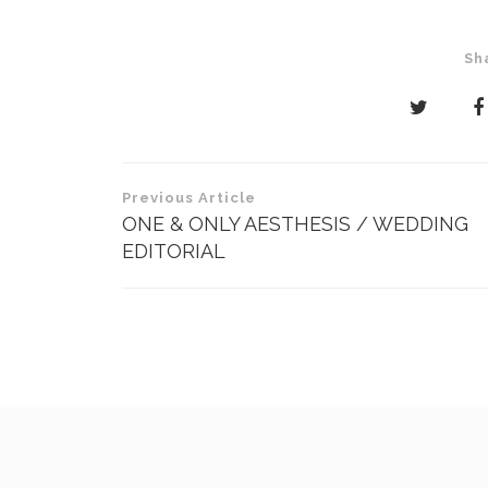
Sh
Post
Previous Article
navigation
ONE & ONLY AESTHESIS / WEDDING
EDITORIAL