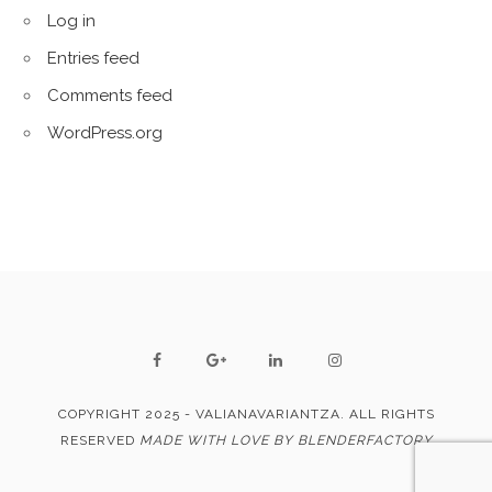
Log in
Entries feed
Comments feed
WordPress.org
COPYRIGHT 2025 - VALIANAVARIANTZA. ALL RIGHTS
RESERVED
MADE WITH LOVE BY BLENDERFACTORY