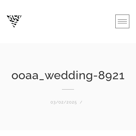
Skip
to
content
ooaa_wedding-8921
03/02/2025