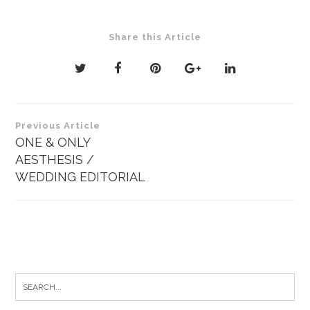
Share this Article
Post
Previous Article
navigation
ONE & ONLY
AESTHESIS /
WEDDING EDITORIAL
Search
for: