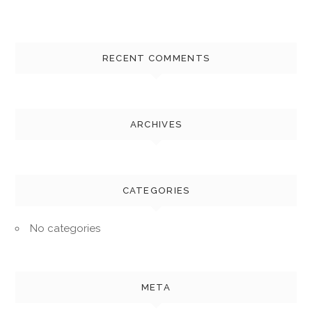
RECENT COMMENTS
ARCHIVES
CATEGORIES
No categories
META