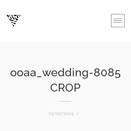
Skip
to
content
ooaa_wedding-8085
CROP
03/02/2025