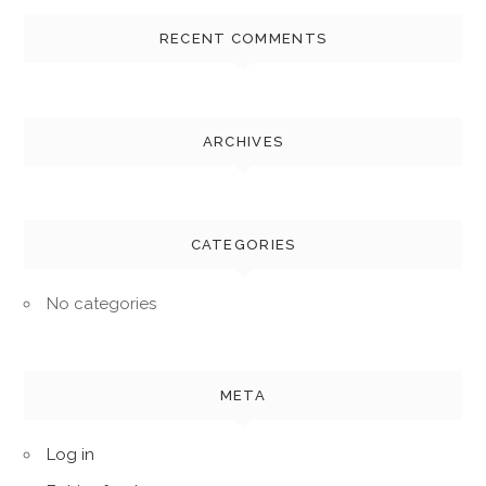
RECENT COMMENTS
ARCHIVES
CATEGORIES
No categories
META
Log in