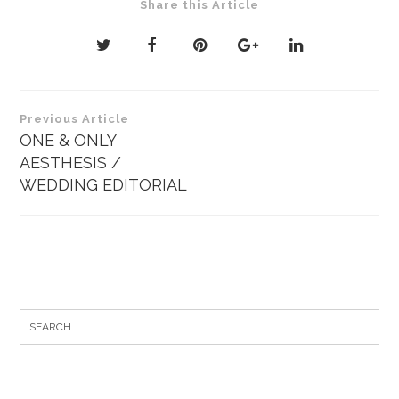
Share this Article
Post
Previous Article
navigation
ONE & ONLY
AESTHESIS /
WEDDING EDITORIAL
Search
for: