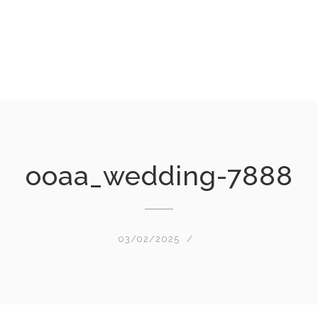
ooaa_wedding-7888
03/02/2025