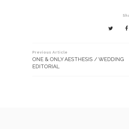
Sh
Post
Previous Article
navigation
ONE & ONLY AESTHESIS / WEDDING
EDITORIAL