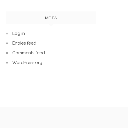
META
Log in
Entries feed
Comments feed
WordPress.org