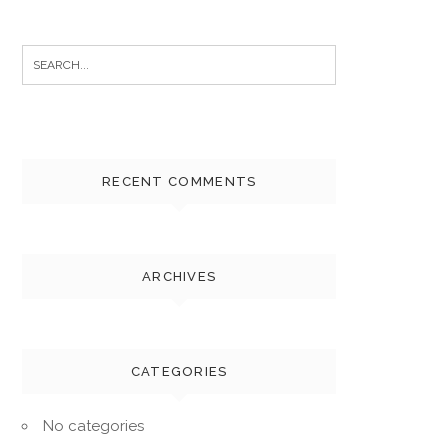
Search
for:
RECENT COMMENTS
ARCHIVES
CATEGORIES
No categories