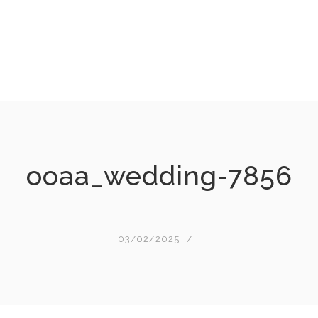
ooaa_wedding-7856
03/02/2025