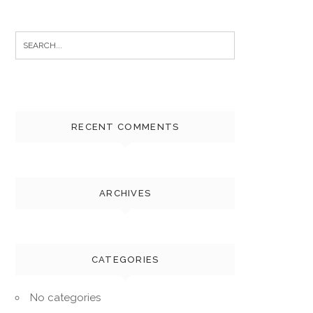
Search
for:
RECENT COMMENTS
ARCHIVES
CATEGORIES
No categories