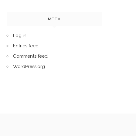
META
Log in
Entries feed
Comments feed
WordPress.org