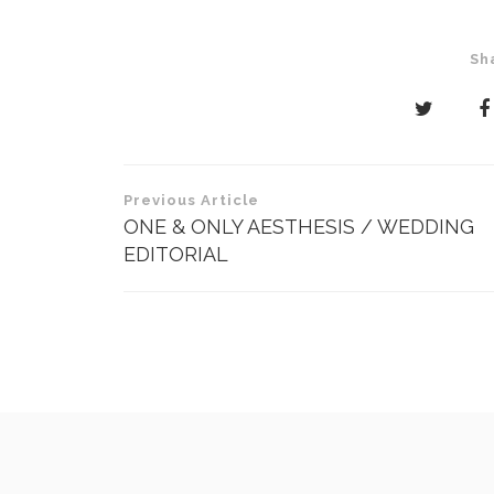
Sh
Post
Previous Article
navigation
ONE & ONLY AESTHESIS / WEDDING
EDITORIAL