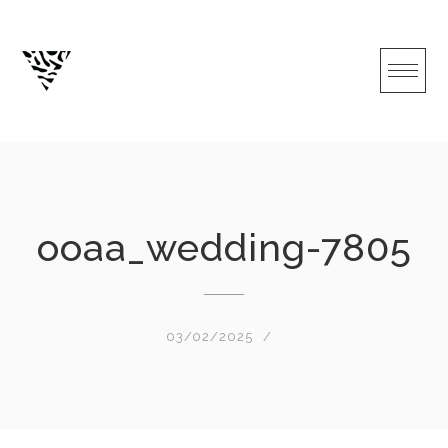
Skip
to
content
ooaa_wedding-7805
03/02/2025