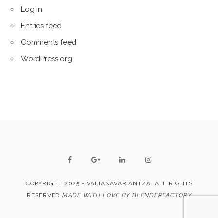
Log in
Entries feed
Comments feed
WordPress.org
COPYRIGHT 2025 - VALIANAVARIANTZA. ALL RIGHTS
RESERVED
MADE WITH LOVE BY BLENDERFACTORY