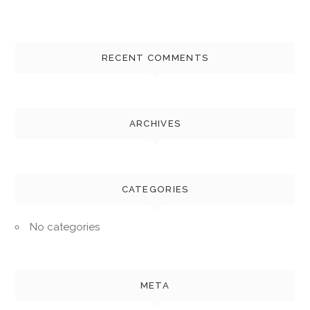
RECENT COMMENTS
ARCHIVES
CATEGORIES
No categories
META