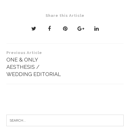
Share this Article
Post
Previous Article
navigation
ONE & ONLY
AESTHESIS /
WEDDING EDITORIAL
Search
for: