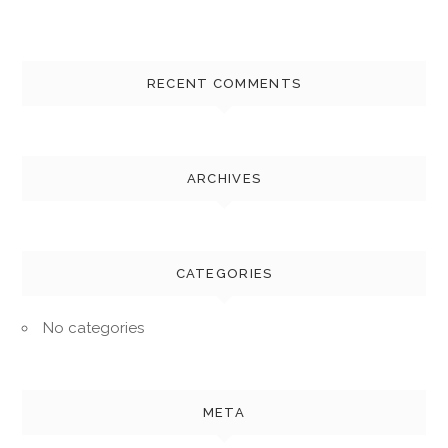
RECENT COMMENTS
ARCHIVES
CATEGORIES
No categories
META