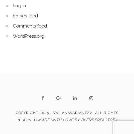
Log in
Entries feed
Comments feed
WordPress.org
COPYRIGHT 2025 - VALIANAVARIANTZA. ALL RIGHTS
RESERVED
MADE WITH LOVE BY BLENDERFACTORY