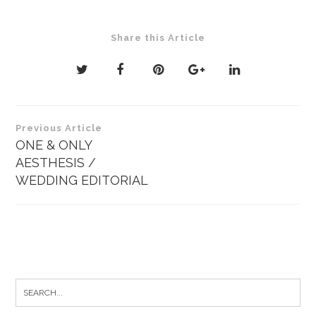
Share this Article
Post
Previous Article
navigation
ONE & ONLY
AESTHESIS /
WEDDING EDITORIAL
Search
for: