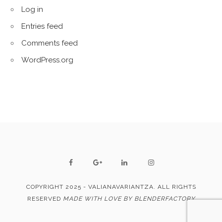
Log in
Entries feed
Comments feed
WordPress.org
COPYRIGHT 2025 - VALIANAVARIANTZA. ALL RIGHTS
RESERVED
MADE WITH LOVE BY BLENDERFACTORY