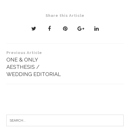
Share this Article
Post
Previous Article
navigation
ONE & ONLY
AESTHESIS /
WEDDING EDITORIAL
Search
for: