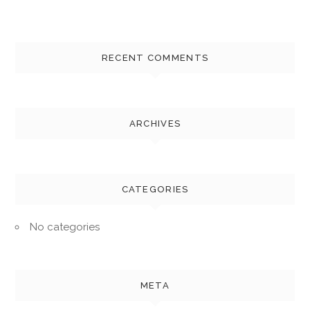
RECENT COMMENTS
ARCHIVES
CATEGORIES
No categories
META