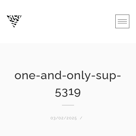
Skip
to
content
one-and-only-sup-
5319
03/02/2025