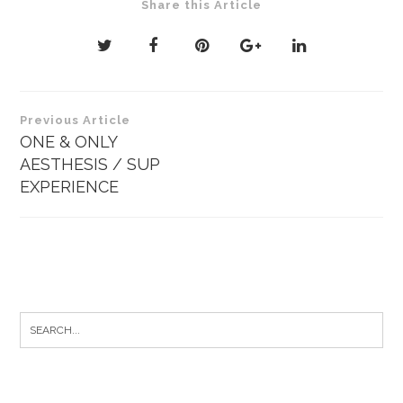
Share this Article
Post
Previous Article
navigation
ONE & ONLY
AESTHESIS / SUP
EXPERIENCE
Search
for: