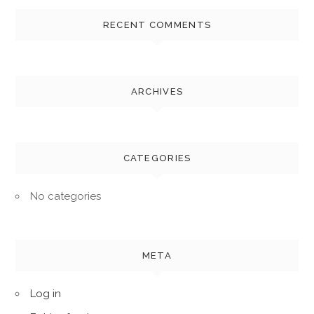
RECENT COMMENTS
ARCHIVES
CATEGORIES
No categories
META
Log in