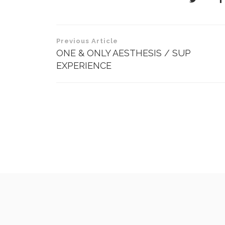
Post
Previous Article
navigation
ONE & ONLY AESTHESIS / SUP
EXPERIENCE