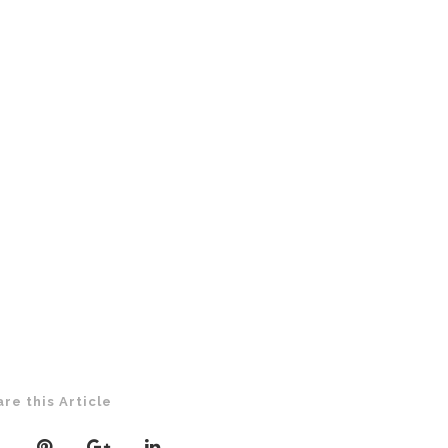
are this Article