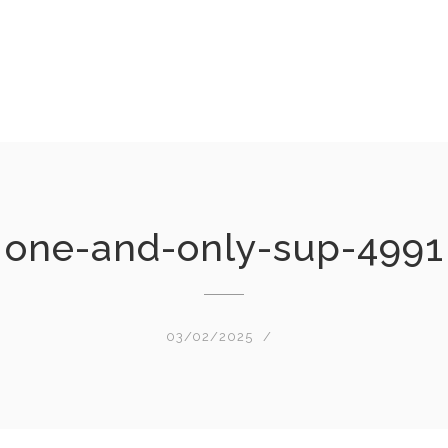
one-and-only-sup-4991
03/02/2025