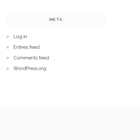
META
Log in
Entries feed
Comments feed
WordPress.org