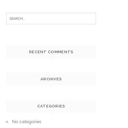
Search
for:
RECENT COMMENTS
ARCHIVES
CATEGORIES
No categories