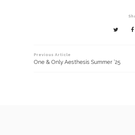
Sh
Post
Previous Article
navigation
One & Only Aesthesis Summer ’25