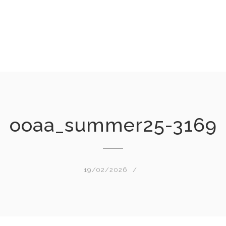
ooaa_summer25-3169
19/02/2026