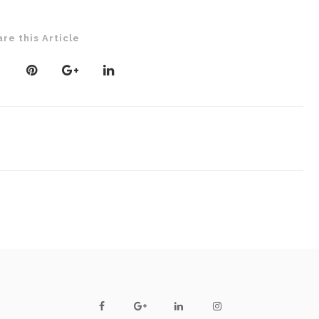
are this Article