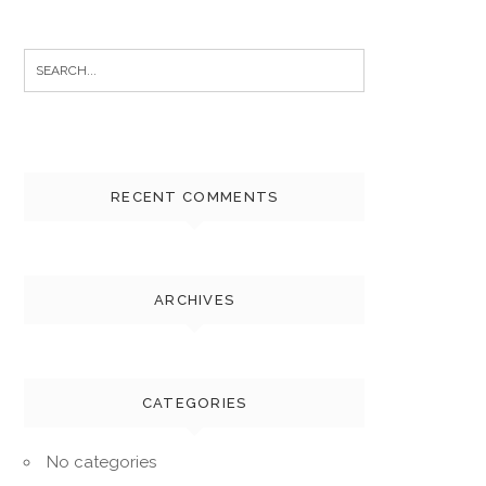
Search
for:
RECENT COMMENTS
ARCHIVES
CATEGORIES
No categories