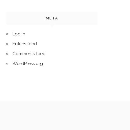
META
Log in
Entries feed
Comments feed
WordPress.org