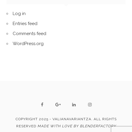
Log in
Entries feed
Comments feed
WordPress.org
COPYRIGHT 2025 - VALIANAVARIANTZA. ALL RIGHTS
RESERVED
MADE WITH LOVE BY BLENDERFACTORY