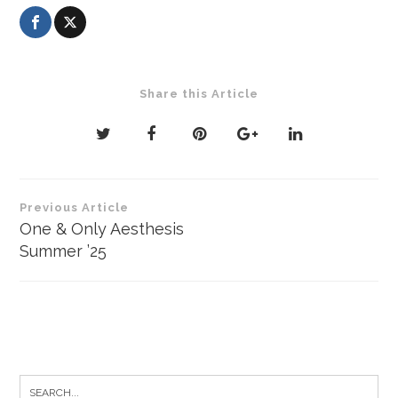
Share this Article
Post
Previous Article
navigation
One & Only Aesthesis
Summer ’25
Search