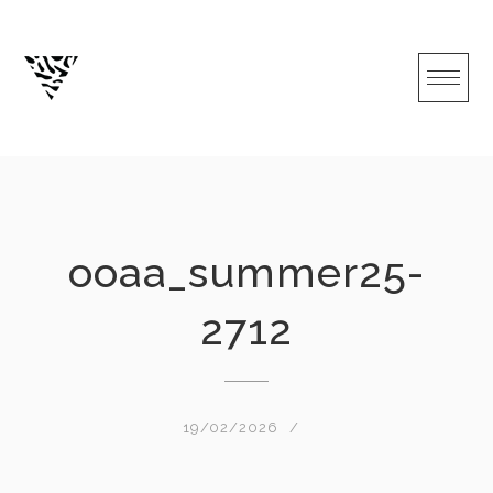
Skip
to
content
ooaa_summer25-
2712
19/02/2026