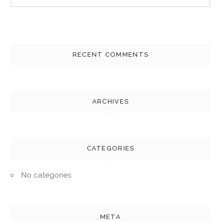
for:
RECENT COMMENTS
ARCHIVES
CATEGORIES
No categories
META