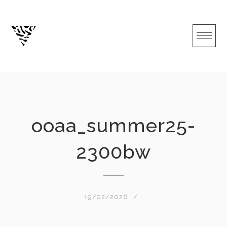
Skip
to
content
ooaa_summer25-
2300bw
19/02/2026