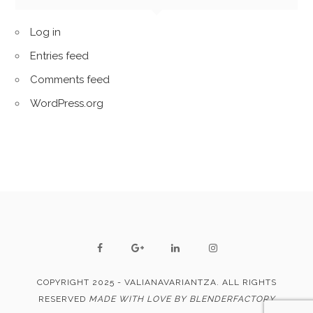
Log in
Entries feed
Comments feed
WordPress.org
COPYRIGHT 2025 - VALIANAVARIANTZA. ALL RIGHTS
RESERVED
MADE WITH LOVE BY BLENDERFACTORY