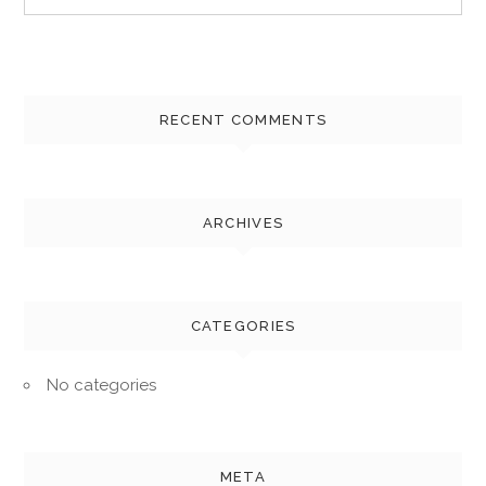
for:
RECENT COMMENTS
ARCHIVES
CATEGORIES
No categories
META