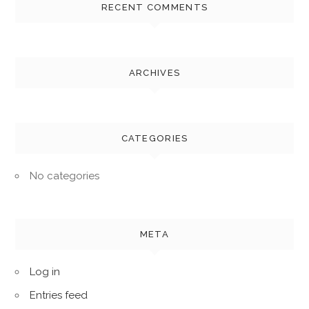
RECENT COMMENTS
ARCHIVES
CATEGORIES
No categories
META
Log in
Entries feed