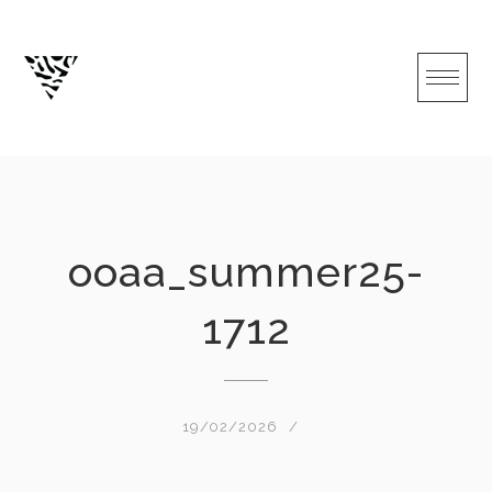
Skip
to
content
ooaa_summer25-
1712
19/02/2026