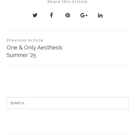
Share this Article
Post
Previous Article
navigation
One & Only Aesthesis
Summer ’25
Search
for: