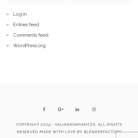
Log in
Entries feed
Comments feed
WordPress.org
COPYRIGHT 2025 - VALIANAVARIANTZA. ALL RIGHTS
RESERVED
MADE WITH LOVE BY BLENDERFACTORY