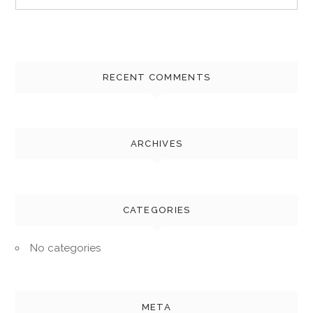
for:
RECENT COMMENTS
ARCHIVES
CATEGORIES
No categories
META