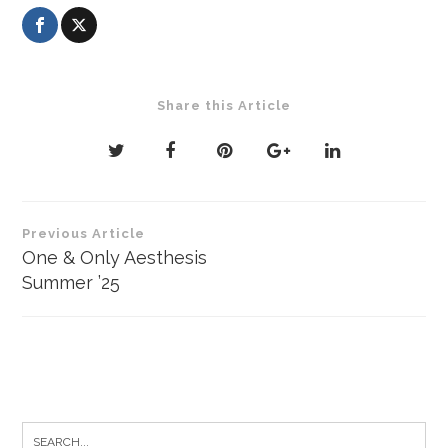
Share this Article
Post
Previous Article
navigation
One & Only Aesthesis
Summer ’25
Search