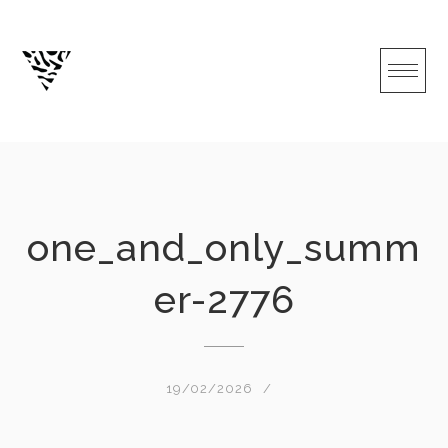
Skip
to
content
one_and_only_summ
er-2776
19/02/2026