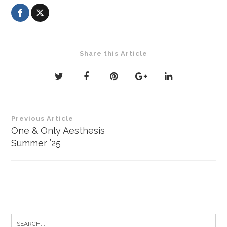
Share this Article
Post
Previous Article
navigation
One & Only Aesthesis
Summer ’25
Search