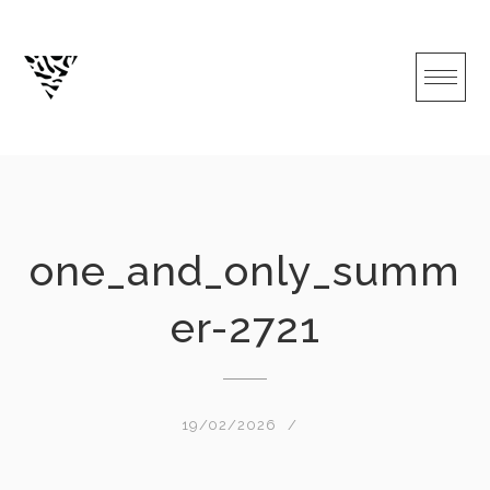
Skip
to
content
one_and_only_summ
er-2721
19/02/2026