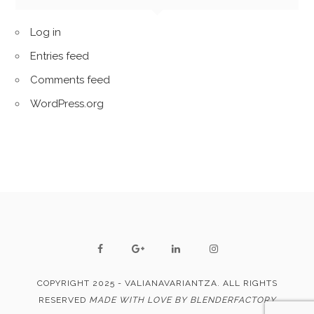
Log in
Entries feed
Comments feed
WordPress.org
COPYRIGHT 2025 - VALIANAVARIANTZA. ALL RIGHTS
RESERVED
MADE WITH LOVE BY BLENDERFACTORY