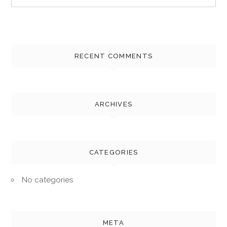
for:
RECENT COMMENTS
ARCHIVES
CATEGORIES
No categories
META