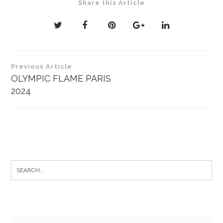
Share this Article
Post
Previous Article
navigation
OLYMPIC FLAME PARIS
2024
Search
for: