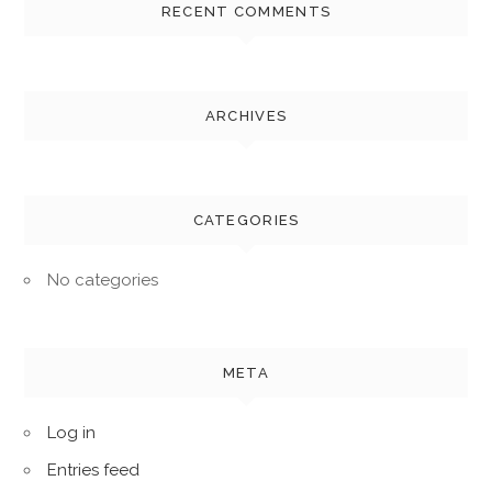
RECENT COMMENTS
ARCHIVES
CATEGORIES
No categories
META
Log in
Entries feed