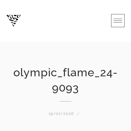
Skip
to
content
olympic_flame_24-
9093
19/02/2026