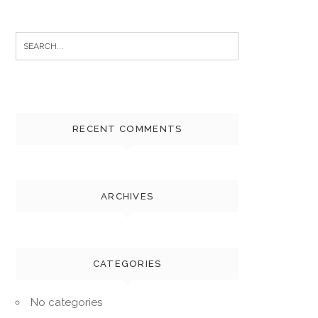
Search
for:
RECENT COMMENTS
ARCHIVES
CATEGORIES
No categories