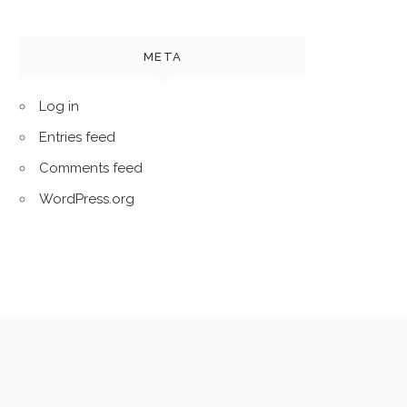
META
Log in
Entries feed
Comments feed
WordPress.org