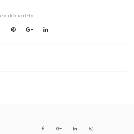
are this Article