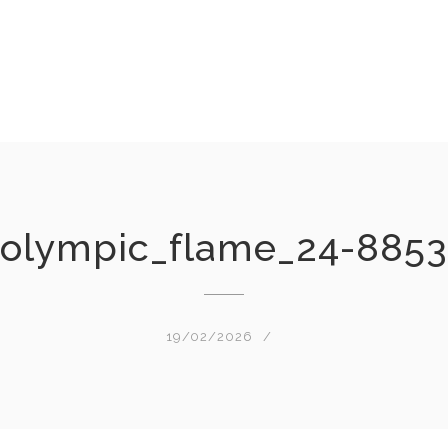
olympic_flame_24-8853
19/02/2026