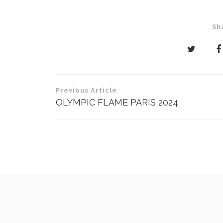
Sh
Post
Previous Article
navigation
OLYMPIC FLAME PARIS 2024