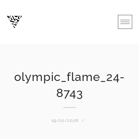
Skip
to
content
olympic_flame_24-
8743
19/02/2026