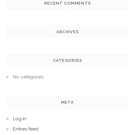
RECENT COMMENTS
ARCHIVES
CATEGORIES
No categories
META
Log in
Entries feed