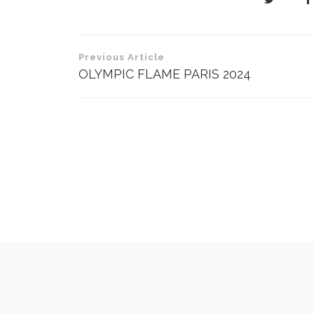
Post
Previous Article
navigation
OLYMPIC FLAME PARIS 2024