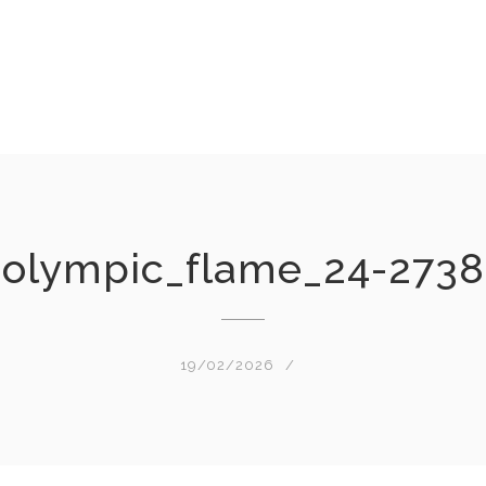
olympic_flame_24-2738
19/02/2026