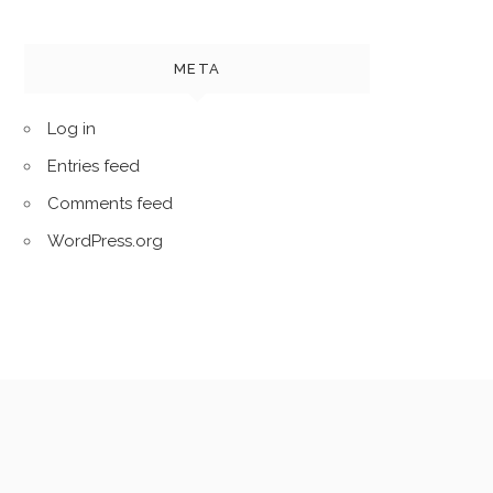
META
Log in
Entries feed
Comments feed
WordPress.org