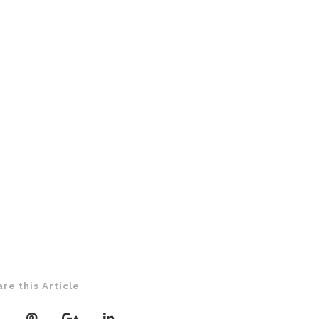
are this Article