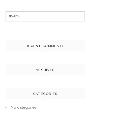
Search
for:
RECENT COMMENTS
ARCHIVES
CATEGORIES
No categories