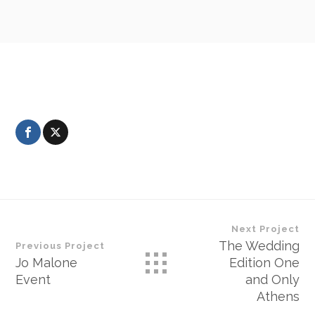
Next Project
The Wedding
Previous Project
Jo Malone
Edition One
Event
and Only
Athens