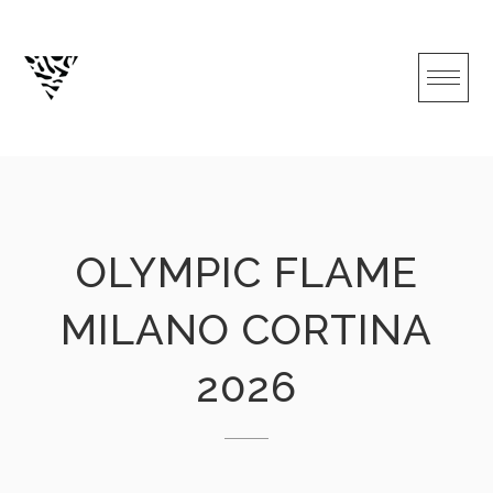
Skip
to
content
OLYMPIC FLAME
MILANO CORTINA
2026