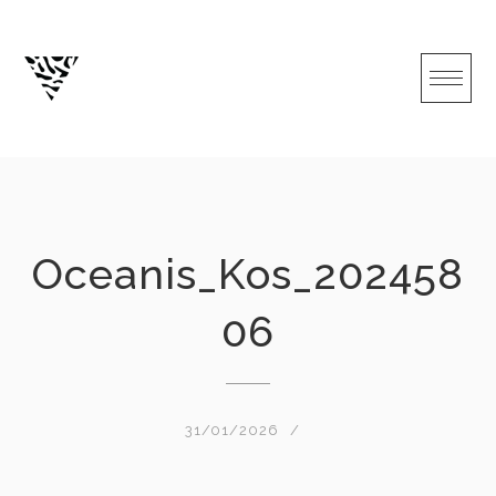
Skip
to
content
Oceanis_Kos_202458
06
31/01/2026