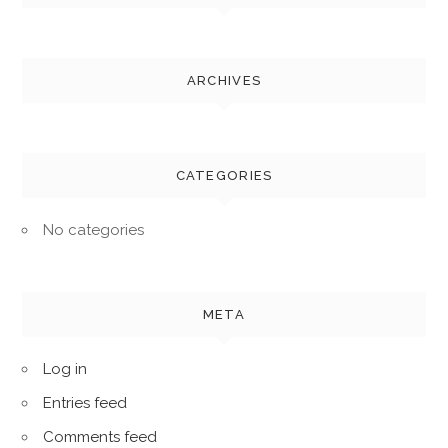
ARCHIVES
CATEGORIES
No categories
META
Log in
Entries feed
Comments feed