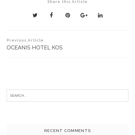
Share this Article
Post
Previous Article
navigation
OCEANIS HOTEL KOS
Search
for:
RECENT COMMENTS