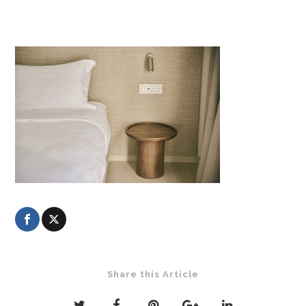
Share this Article