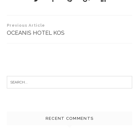
Post
Previous Article
navigation
OCEANIS HOTEL KOS
Search
for:
RECENT COMMENTS