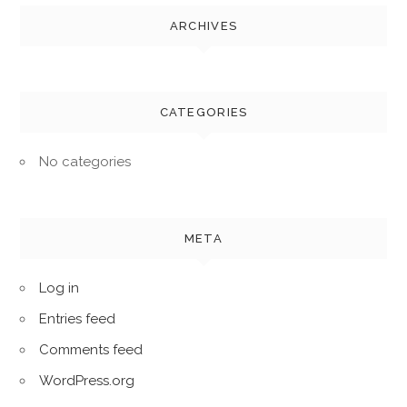
ARCHIVES
CATEGORIES
No categories
META
Log in
Entries feed
Comments feed
WordPress.org