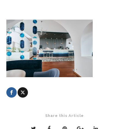
Share this Article