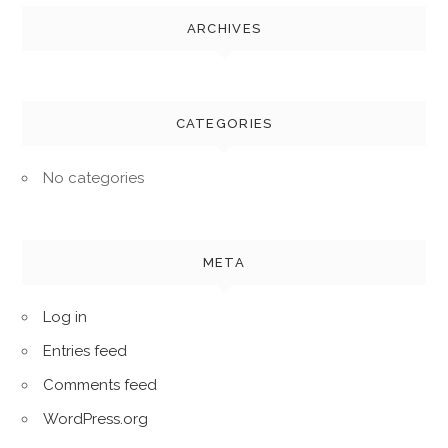
ARCHIVES
CATEGORIES
No categories
META
Log in
Entries feed
Comments feed
WordPress.org