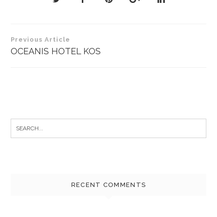
Post
Previous Article
navigation
OCEANIS HOTEL KOS
Search
for:
RECENT COMMENTS