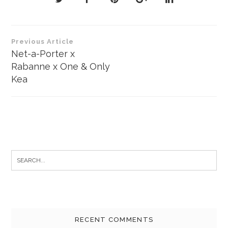
Post
Previous Article
navigation
Net-a-Porter x
Rabanne x One & Only
Kea
Search
for:
RECENT COMMENTS