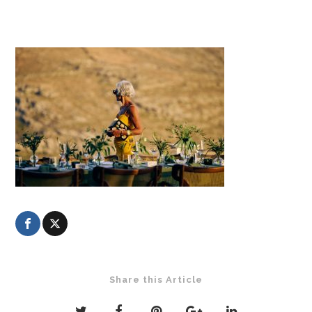
Share this Article