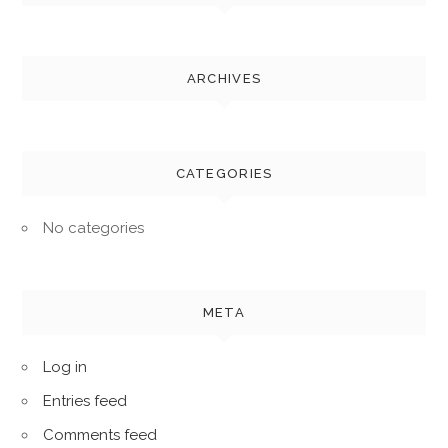
ARCHIVES
CATEGORIES
No categories
META
Log in
Entries feed
Comments feed