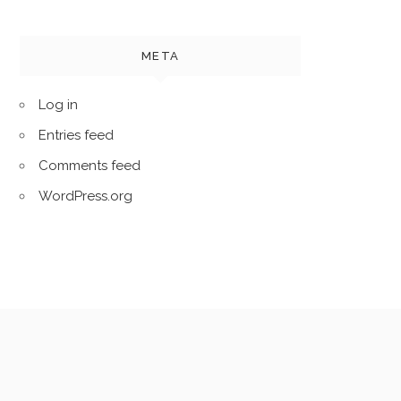
META
Log in
Entries feed
Comments feed
WordPress.org