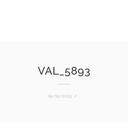
VAL_5893
19/12/2025