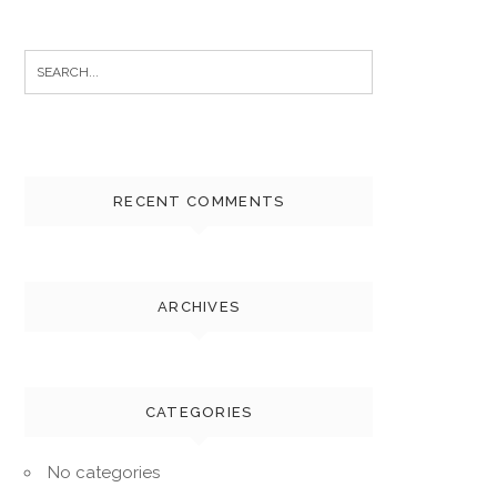
Search
for:
RECENT COMMENTS
ARCHIVES
CATEGORIES
No categories