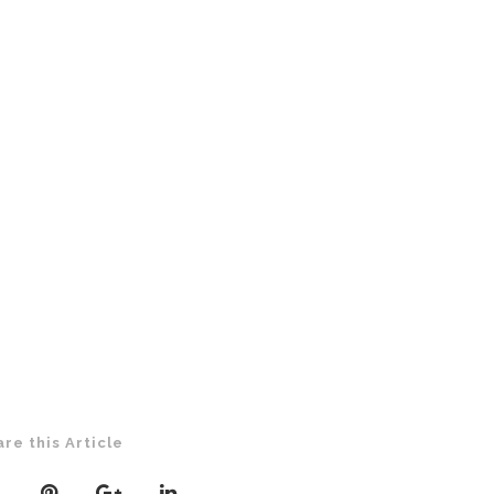
are this Article