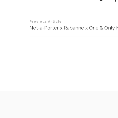
Post
Previous Article
navigation
Net-a-Porter x Rabanne x One & Only 