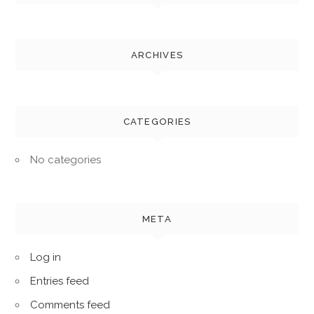
ARCHIVES
CATEGORIES
No categories
META
Log in
Entries feed
Comments feed