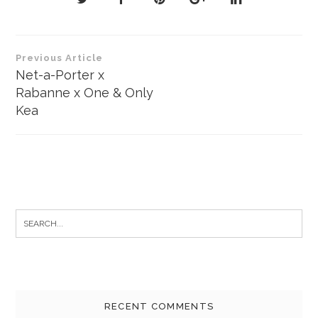
Post
Previous Article
navigation
Net-a-Porter x
Rabanne x One & Only
Kea
Search
for:
RECENT COMMENTS