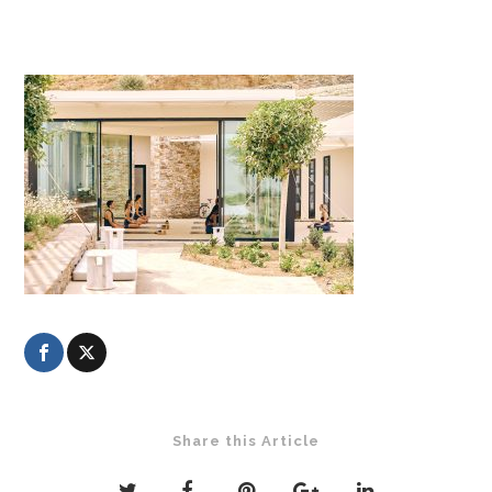
Share this Article