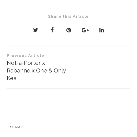
Share this Article
Post
Previous Article
navigation
Net-a-Porter x
Rabanne x One & Only
Kea
Search
for: