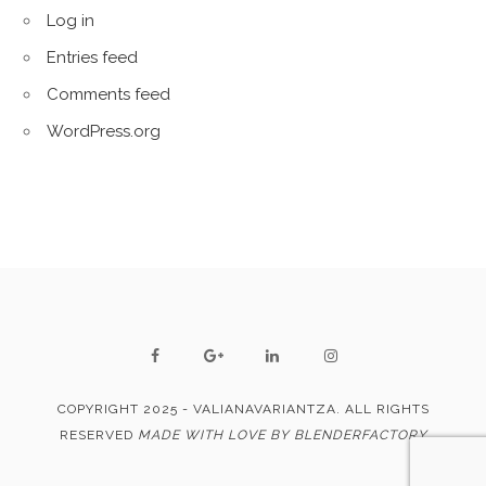
Log in
Entries feed
Comments feed
WordPress.org
COPYRIGHT 2025 - VALIANAVARIANTZA. ALL RIGHTS
RESERVED
MADE WITH LOVE BY BLENDERFACTORY