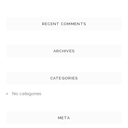
RECENT COMMENTS
ARCHIVES
CATEGORIES
No categories
META